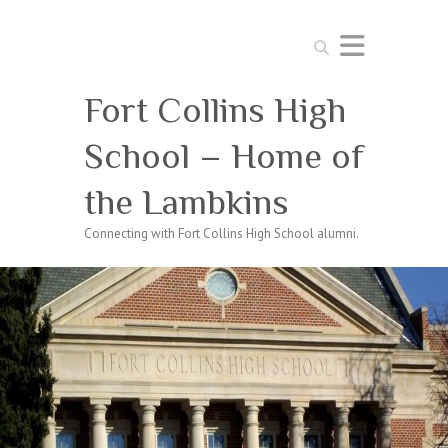
Search
Fort Collins High
School – Home of
the Lambkins
Connecting with Fort Collins High School alumni.