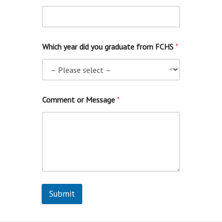
Which year did you graduate from FCHS
*
o
Comment or Message
*
r
f
r
o
m
(
i
n
c
l
Submit
u
d
e