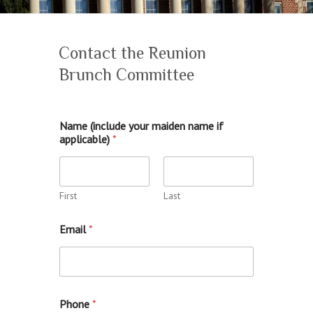
Contact the Reunion
Brunch Committee
Name (include your maiden name if
applicable)
*
First
Last
Email
*
Phone
*