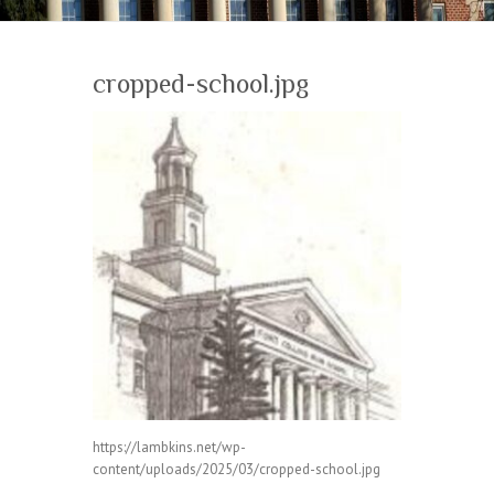
cropped-school.jpg
https://lambkins.net/wp-
content/uploads/2025/03/cropped-school.jpg