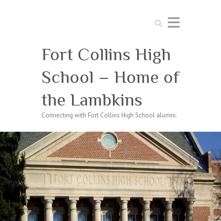
Search
Fort Collins High
School – Home of
the Lambkins
Connecting with Fort Collins High School alumni.