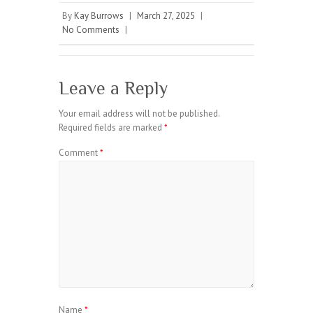
By
Kay Burrows
|
March 27, 2025
|
No Comments
|
Leave a Reply
Your email address will not be published.
Required fields are marked
*
Comment
*
Name
*