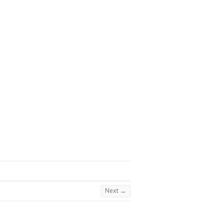
Next →