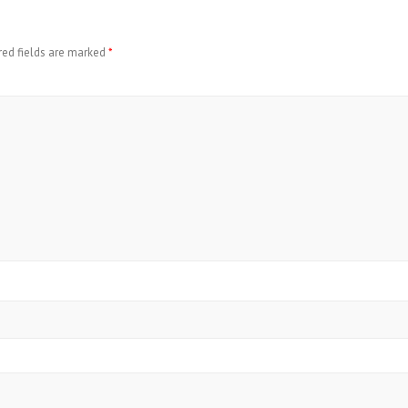
red fields are marked
*