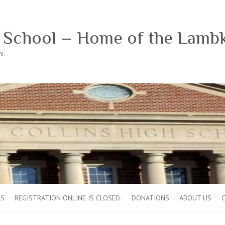
h School – Home of the Lamb
i.
OS
REGISTRATION ONLINE IS CLOSED.
DONATIONS
ABOUT US