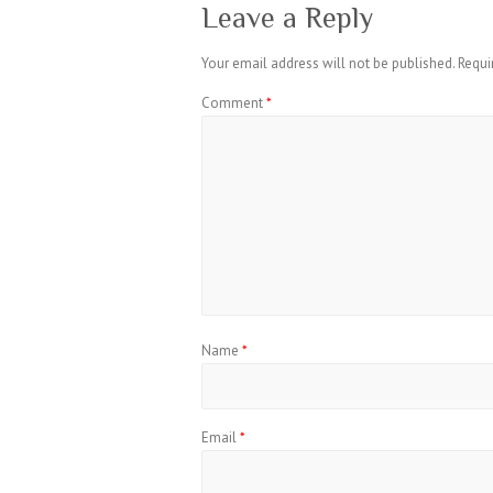
Leave a Reply
Your email address will not be published.
Requi
Comment
*
Name
*
Email
*