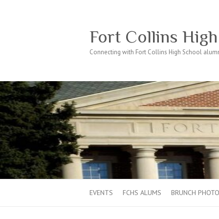
Fort Collins Hig
Connecting with Fort Collins High School alumn
EVENTS
FCHS ALUMS
BRUNCH PHOT