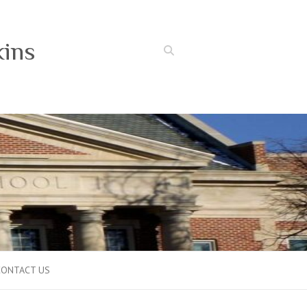
kins
Search
CONTACT US