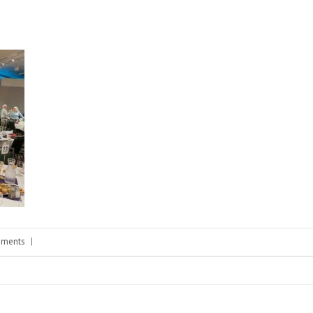
ments
|