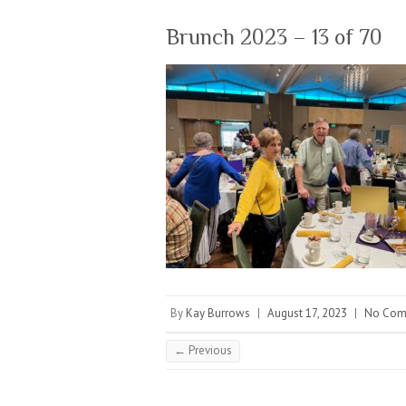
Brunch 2023 – 13 of 70
By
Kay Burrows
|
August 17, 2023
|
No Com
← Previous