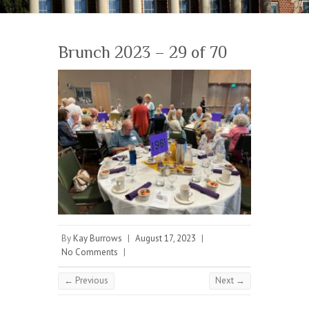
Brunch 2023 – 29 of 70
By
Kay Burrows
|
August 17, 2023
|
No Comments
|
← Previous
Next →