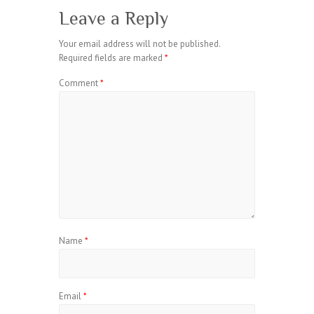
Leave a Reply
Your email address will not be published.
Required fields are marked
*
Comment
*
Name
*
Email
*