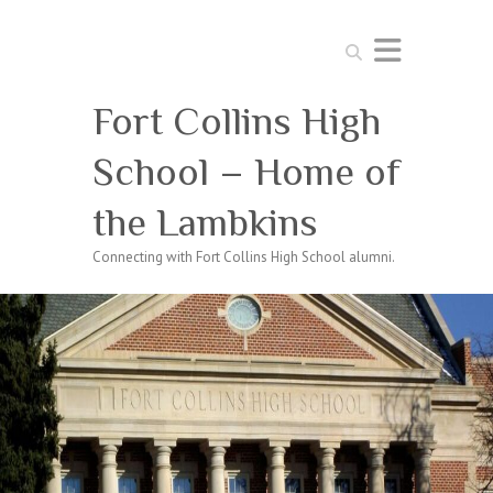
Search
Fort Collins High
School – Home of
the Lambkins
Connecting with Fort Collins High School alumni.