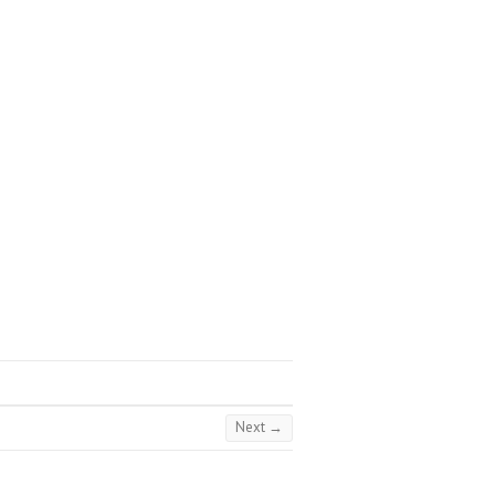
Next →