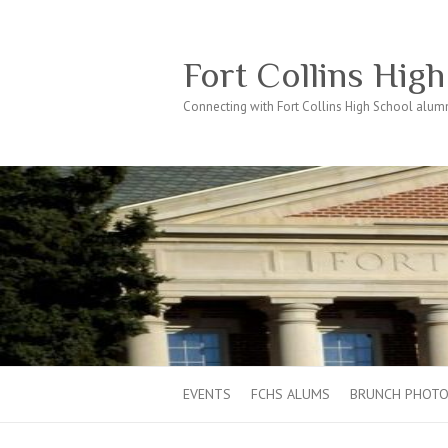
Fort Collins Hig
Connecting with Fort Collins High School alumn
EVENTS
FCHS ALUMS
BRUNCH PHOT