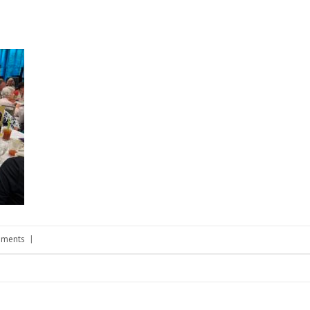
ments
|