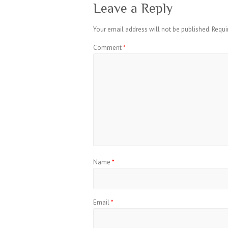
Leave a Reply
Your email address will not be published.
Requi
Comment
*
Name
*
Email
*