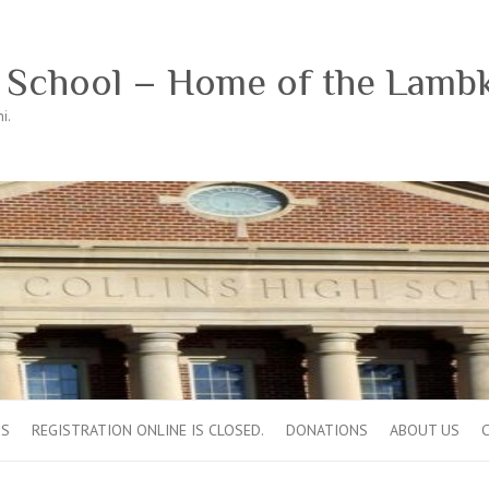
h School – Home of the Lamb
i.
OS
REGISTRATION ONLINE IS CLOSED.
DONATIONS
ABOUT US