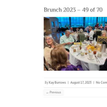
Brunch 2023 – 49 of 70
By
Kay Burrows
|
August 17, 2023
|
No Com
← Previous