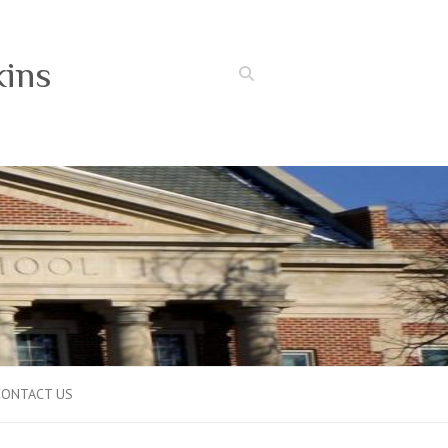
kins
Search
CONTACT US