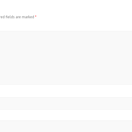
red fields are marked
*