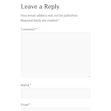
Leave a Reply
Your email address will not be published.
Required fields are marked
*
Comment
*
Name
*
Email
*