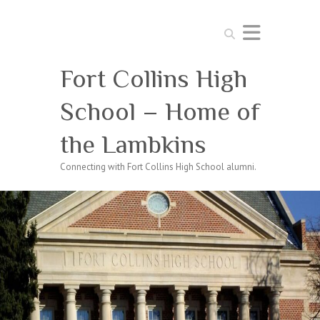
Search
Fort Collins High
School – Home of
the Lambkins
Connecting with Fort Collins High School alumni.