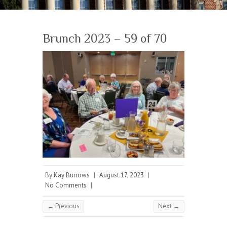
Brunch 2023 – 59 of 70
By
Kay Burrows
|
August 17, 2023
|
No Comments
|
← Previous
Next →