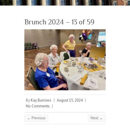
Brunch 2024 – 13 of 59
By
Kay Burrows
|
August 15, 2024
|
No Comments
|
← Previous
Next →