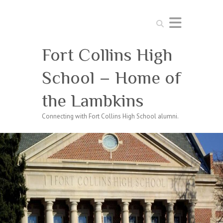
Search
Fort Collins High
School – Home of
the Lambkins
Connecting with Fort Collins High School alumni.