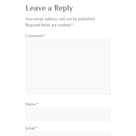
Leave a Reply
Your email address will not be published.
Required fields are marked
*
Comment
*
Name
*
Email
*