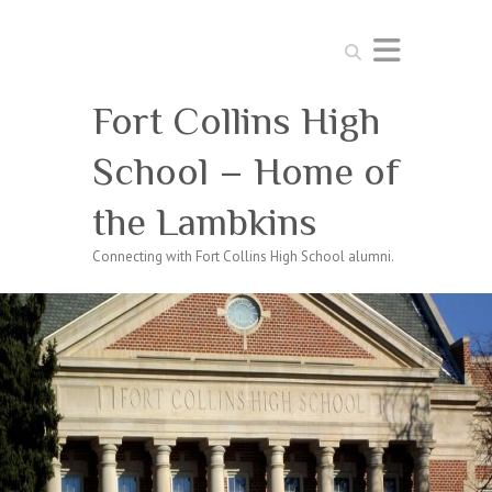
Search
Fort Collins High
School – Home of
the Lambkins
Connecting with Fort Collins High School alumni.