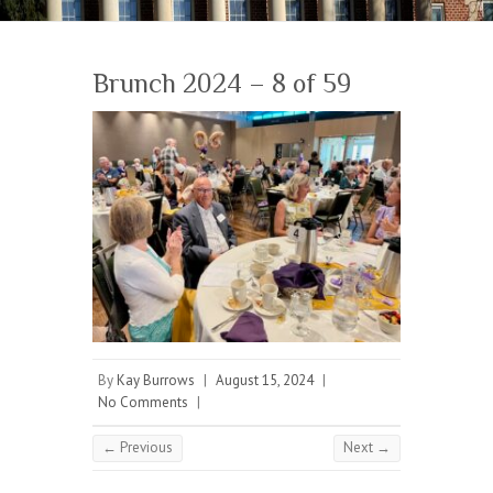
Brunch 2024 – 8 of 59
By
Kay Burrows
|
August 15, 2024
|
No Comments
|
← Previous
Next →