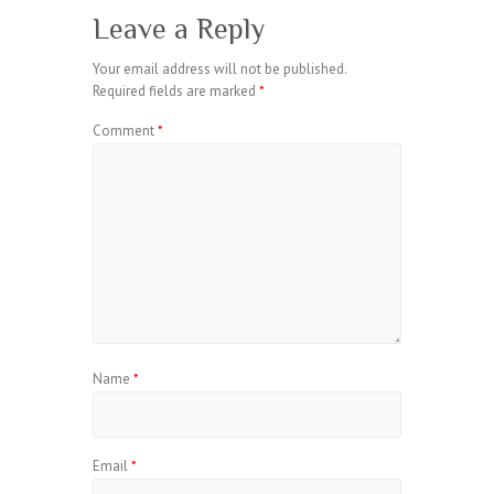
Leave a Reply
Your email address will not be published.
Required fields are marked
*
Comment
*
Name
*
Email
*