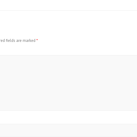
red fields are marked
*