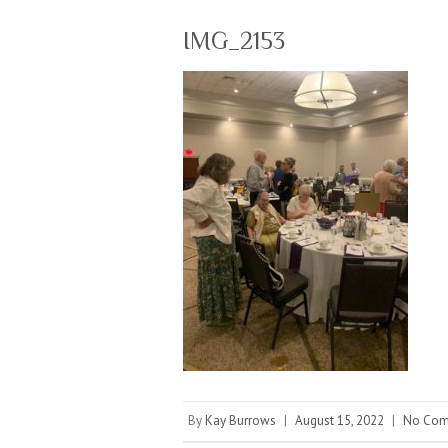
IMG_2153
By
Kay Burrows
|
August 15, 2022
|
No Com