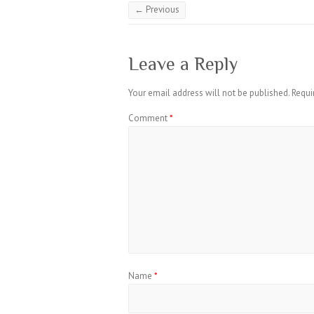
← Previous
Leave a Reply
Your email address will not be published.
Requi
Comment
*
Name
*