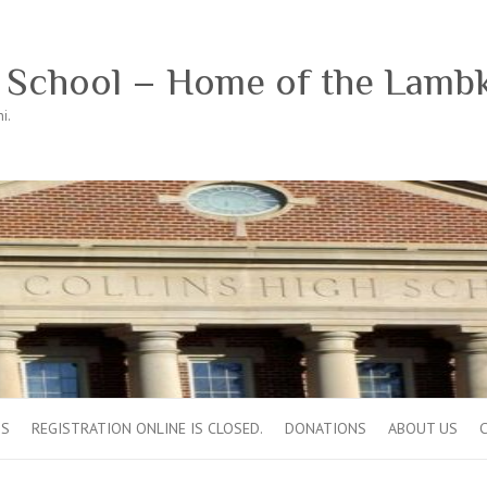
h School – Home of the Lamb
i.
OS
REGISTRATION ONLINE IS CLOSED.
DONATIONS
ABOUT US