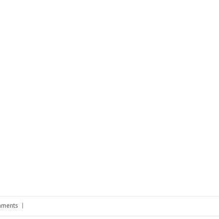
ments
|