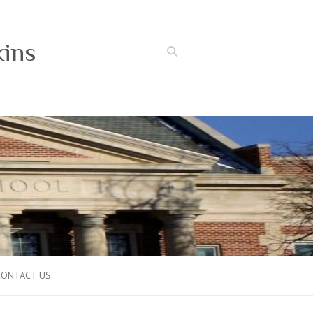
kins
Search
CONTACT US