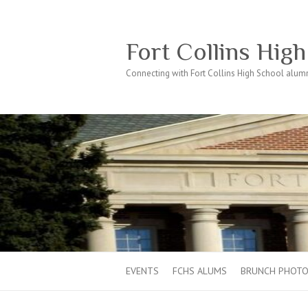
Fort Collins Hig
Connecting with Fort Collins High School alumn
EVENTS
FCHS ALUMS
BRUNCH PHOT