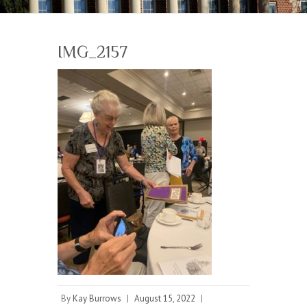
IMG_2157
By
Kay Burrows
|
August 15, 2022
|