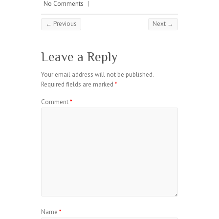
No Comments
|
← Previous
Next →
Leave a Reply
Your email address will not be published.
Required fields are marked
*
Comment
*
Name
*