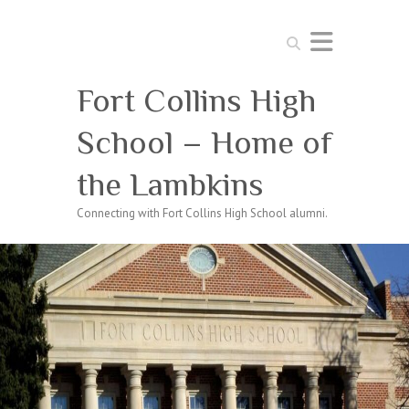
Search
Fort Collins High
School – Home of
the Lambkins
Connecting with Fort Collins High School alumni.