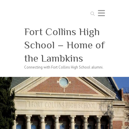
Search
Fort Collins High
School – Home of
the Lambkins
Connecting with Fort Collins High School alumni.