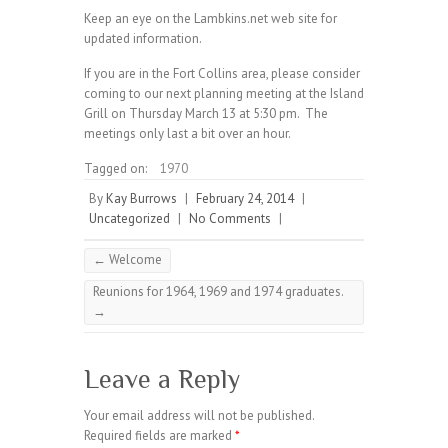
Keep an eye on the Lambkins.net web site for
updated information.
If you are in the Fort Collins area, please consider
coming to our next planning meeting at the Island
Grill on Thursday March 13 at 5:30 pm. The
meetings only last a bit over an hour.
Tagged on:
1970
By
Kay Burrows
|
February 24, 2014
|
Uncategorized
|
No Comments
|
←
Welcome
Reunions for 1964, 1969 and 1974 graduates.
→
Leave a Reply
Your email address will not be published.
Required fields are marked
*