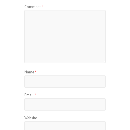
Comment
*
Name
*
Email
*
Website