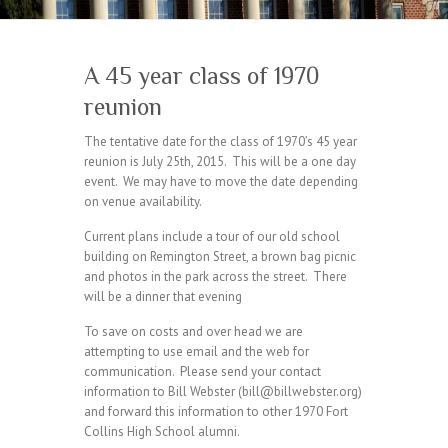
A 45 year class of 1970
reunion
The tentative date for the class of 1970’s 45 year
reunion is July 25th, 2015. This will be a one day
event. We may have to move the date depending
on venue availability.
Current plans include a tour of our old school
building on Remington Street, a brown bag picnic
and photos in the park across the street. There
will be a dinner that evening
To save on costs and over head we are
attempting to use email and the web for
communication. Please send your contact
information to Bill Webster (bill@billwebster.org)
and forward this information to other 1970 Fort
Collins High School alumni.